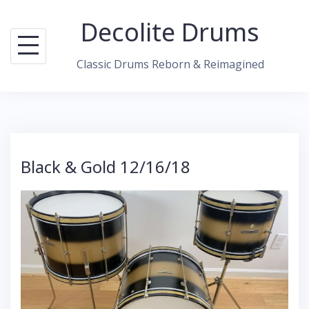
S
Decolite Drums
k
i
Classic Drums Reborn & Reimagined
p
t
o
c
o
Black & Gold 12/16/18
n
t
e
n
t